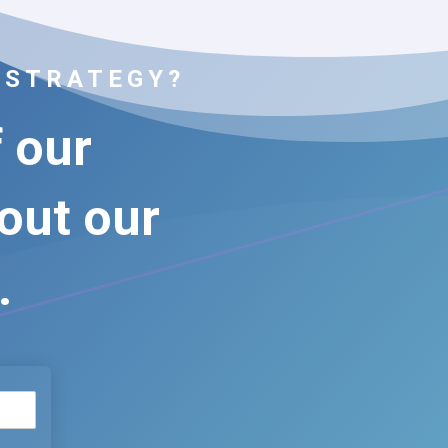
 STRATEGY?
f our
bout our
.