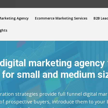
Marketing Agency
Ecommerce Marketing Services
B2B Lea
ights
 digital marketing agency
n for small and medium si
ation strategies provide full funnel digital mar
 of prospective buyers, introduce them to you