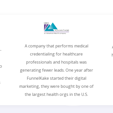
A company that performs medical
-
credentialing for healthcare
professionals and hospitals was
ro
generating fewer leads. One year after
FunnelKake started their digital
s
marketing, they were bought by one of
the largest health orgs in the U.S.