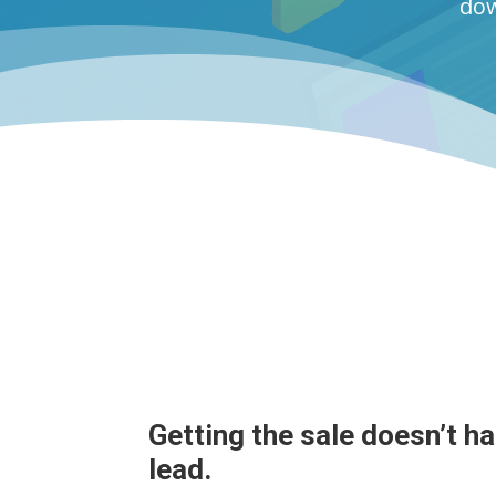
dow
Getting the sale doesn’t h
lead.