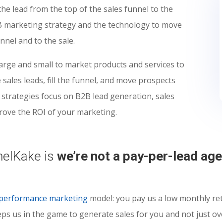
he lead from the top of the sales funnel to the
B marketing strategy and the technology to move
nel and to the sale.
rge and small to market products and services to
sales leads, fill the funnel, and move prospects
 strategies focus on B2B lead generation, sales
rove the ROI of your marketing.
nelKake is
we’re not a pay-per-lead ag
performance marketing
model: you pay us a low monthly ret
eeps us in the game to generate sales for you and not just o