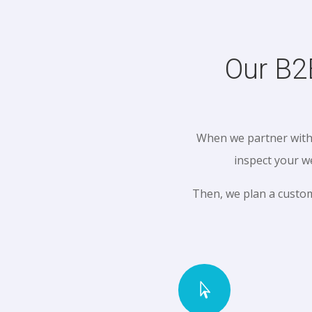
Our B2
When we partner with 
inspect your w
Then, we plan a custo
