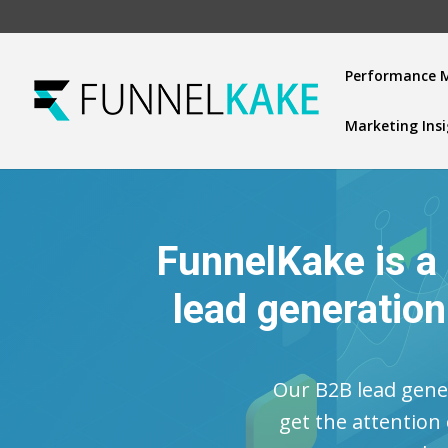
Performance 
Marketing Ins
FunnelKake is a
lead generatio
Our B2B lead gener
get the attention