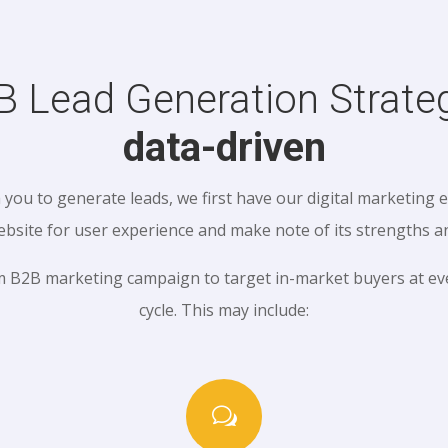
B Lead Generation Strateg
data-driven
you to generate leads, we first have our digital marketing 
ebsite for user experience and make note of its strengths 
m B2B marketing campaign to target in-market buyers at eve
cycle. This may include:
w