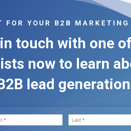
FT FOR YOUR B2B MARKETING
in touch with one o
ists now to learn a
B2B lead generation