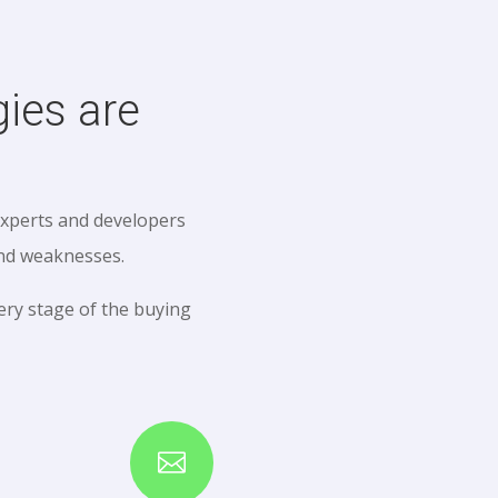
ies are
experts and developers
and weaknesses.
ry stage of the buying
