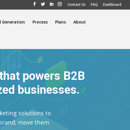
Contact Us
FAQ
Dashboard
d Generation
Process
Plans
About
 that powers B2B
zed businesses.
keting solutions to
r brand, move them