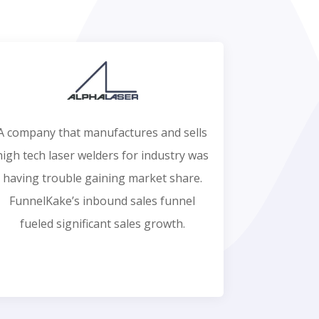
A company that manufactures and sells
high tech laser welders for industry was
having trouble gaining market share.
FunnelKake’s inbound sales funnel
fueled significant sales growth.