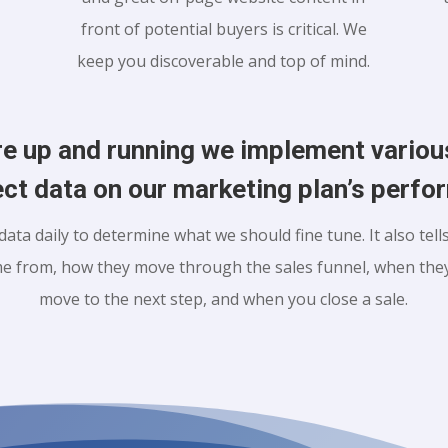
front of potential buyers is critical. We
keep you discoverable and top of mind.
re up and running we implement vario
ect data on our marketing plan’s perf
data daily to determine what we should fine tune. It also tel
e from, how they move through the sales funnel, when they
move to the next step, and when you close a sale.