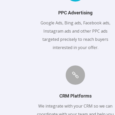
PPC Advertising
Google Ads, Bing ads, Facebook ads,
Instagram ads and other PPC ads
targeted precisely to reach buyers
interested in your offer.

CRM Platforms
We integrate with your CRM so we can
coordinate with your team and help you