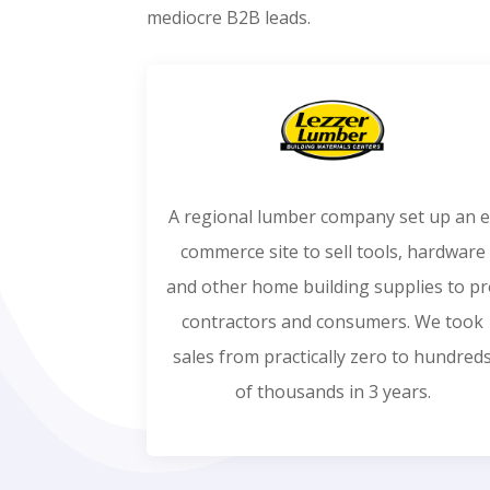
mediocre B2B leads.
A regional lumber company set up an e
commerce site to sell tools, hardware
and other home building supplies to p
contractors and consumers. We took
sales from practically zero to hundred
of thousands in 3 years.