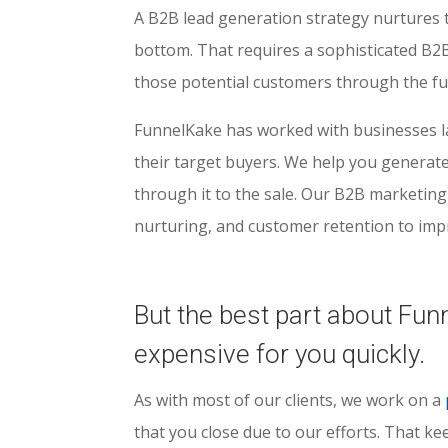
A B2B lead generation strategy nurtures t
bottom. That requires a sophisticated B2
those potential customers through the fun
FunnelKake has worked with businesses la
their target buyers. We help you generate 
through it to the sale. Our B2B marketing
nurturing, and customer retention to imp
But the best part about Fun
expensive for you quickly.
As with most of our clients, we work on a
that you close due to our efforts. That k