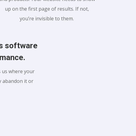
up on the first page of results. If not,
you’re invisible to them.
us software
ormance.
ls us where your
 abandon it or