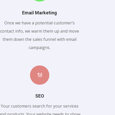
Email Marketing
Once we have a potential customer’s
contact info, we warm them up and move
them down the sales funnel with email
campaigns.
g
SEO
Your customers search for your services
and products. Your website needs to show