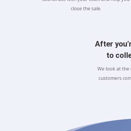
close the sale.
After you’
to coll
We look at the 
customers com