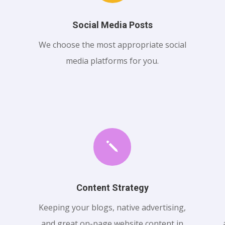
Social Media Posts
We choose the most appropriate social
media platforms for you.
j
Content Strategy
Keeping your blogs, native advertising,
and great on-page website content in