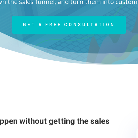
n the sales funnel, and turn them into custom
GET A FREE CONSULTATION
appen without getting the sales