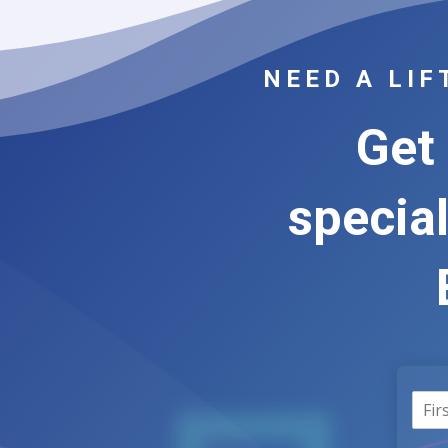
NEED A LI
Get 
special