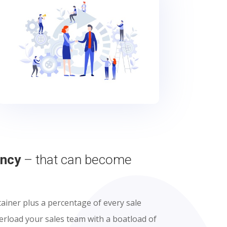
ency
– that can become
ainer plus a percentage of every sale
verload your sales team with a boatload of