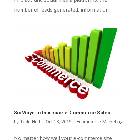
number of leads generated, information...
Six Ways to Increase e-Commerce Sales
by
Todd Heft
|
Oct 28, 2019
|
Ecommerce Marketing
No matter how well your e-commerce site