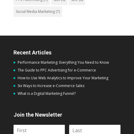
Social Media Marketing
(7)
Recent Articles
Performance Marketing: Everything You Need to Know
The Guide to PPC Advertising for e-Commerce
How to Use Web Analytics to Improve Your Marketing
Six Ways to Increase e-Commerce Sales
What is a Digital Marketing Funnel?
Join the Newsletter