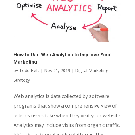
How to Use Web Analytics to Improve Your
Marketing
by
Todd Heft
|
Nov 21, 2019
|
Digital Marketing
Strategy
Web analytics is data collected by software
programs that show a comprehensive view of
actions users take when they visit your website.
Analytics may include visits from organic traffic,
PPC ads and social media platforms, the