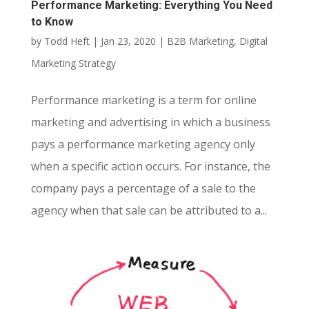
Performance Marketing: Everything You Need
to Know
by
Todd Heft
|
Jan 23, 2020
|
B2B Marketing
,
Digital
Marketing Strategy
Performance marketing is a term for online
marketing and advertising in which a business
pays a performance marketing agency only
when a specific action occurs. For instance, the
company pays a percentage of a sale to the
agency when that sale can be attributed to a...