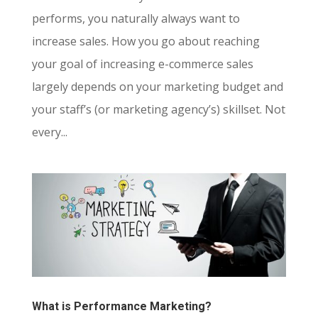
performs, you naturally always want to
increase sales. How you go about reaching
your goal of increasing e-commerce sales
largely depends on your marketing budget and
your staff’s (or marketing agency’s) skillset. Not
every...
What is Performance Marketing?