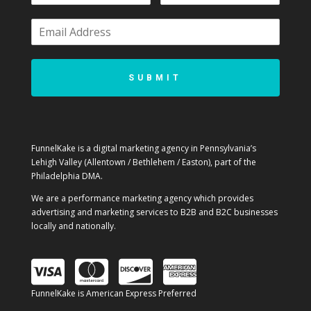
SUBMIT
FunnelKake is a digital marketing agency in Pennsylvania’s
Lehigh Valley (Allentown / Bethlehem / Easton), part of the
Philadelphia DMA.
We are a performance marketing agency which provides
advertising and marketing services to B2B and B2C businesses
locally and nationally.
FunnelKake is American Express Preferred