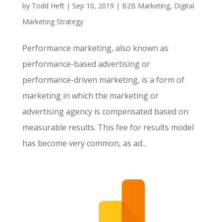
by
Todd Heft
|
Sep 10, 2019
|
B2B Marketing
,
Digital
Marketing Strategy
Performance marketing, also known as
performance-based advertising or
performance-driven marketing, is a form of
marketing in which the marketing or
advertising agency is compensated based on
measurable results. This fee for results model
has become very common, as ad...