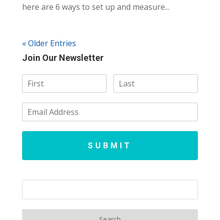
here are 6 ways to set up and measure...
« Older Entries
Join Our Newsletter
SUBMIT