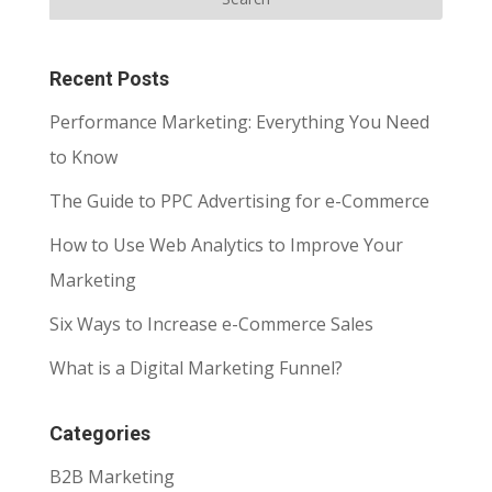
Recent Posts
Performance Marketing: Everything You Need
to Know
The Guide to PPC Advertising for e-Commerce
How to Use Web Analytics to Improve Your
Marketing
Six Ways to Increase e-Commerce Sales
What is a Digital Marketing Funnel?
Categories
B2B Marketing