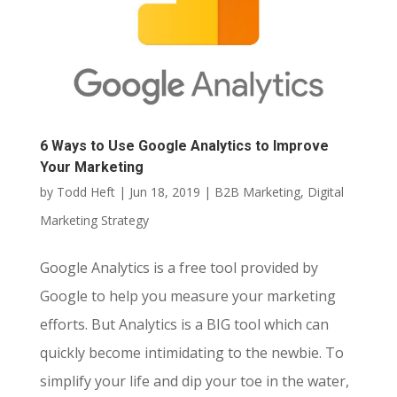
6 Ways to Use Google Analytics to Improve
Your Marketing
by
Todd Heft
|
Jun 18, 2019
|
B2B Marketing
,
Digital
Marketing Strategy
Google Analytics is a free tool provided by
Google to help you measure your marketing
efforts. But Analytics is a BIG tool which can
quickly become intimidating to the newbie. To
simplify your life and dip your toe in the water,