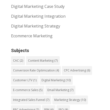
Digital Marketing Case Study
Digital Marketing Integration
Digital Marketing Strategy
Ecommerce Marketing
Subjects
CAC
(2)
Content Marketing
(7)
Conversion Rate Optimization
(4)
CPC Advertising
(6)
Customer LTV
(1)
Digital Marketing
(10)
E-commerce Sales
(5)
Email Marketing
(7)
Integrated Sales Funnel
(7)
Marketing Strategy
(10)
PPC Advertising
(7)
SEM
(6)
SEO
(8)