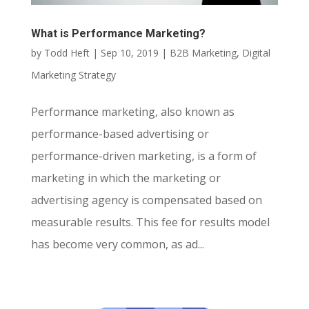
What is Performance Marketing?
by
Todd Heft
|
Sep 10, 2019
|
B2B Marketing
,
Digital
Marketing Strategy
Performance marketing, also known as
performance-based advertising or
performance-driven marketing, is a form of
marketing in which the marketing or
advertising agency is compensated based on
measurable results. This fee for results model
has become very common, as ad...