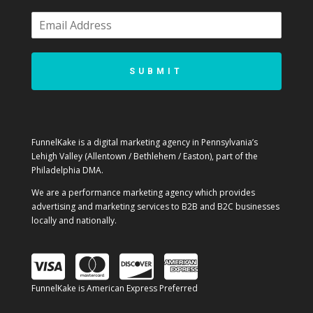
SUBMIT
FunnelKake is a digital marketing agency in Pennsylvania’s
Lehigh Valley (Allentown / Bethlehem / Easton), part of the
Philadelphia DMA.
We are a performance marketing agency which provides
advertising and marketing services to B2B and B2C businesses
locally and nationally.
FunnelKake is American Express Preferred