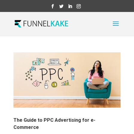
The Guide to PPC Advertising for e-
Commerce