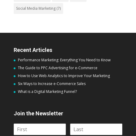
Social Media Marketing
(7)
Recent Articles
Performance Marketing: Everything You Need to Know
The Guide to PPC Advertising for e-Commerce
How to Use Web Analytics to Improve Your Marketing
Six Ways to Increase e-Commerce Sales
What is a Digital Marketing Funnel?
Join the Newsletter