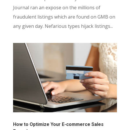
Journal ran an expose on the millions of
fraudulent listings which are found on GMB on
any given day. Nefarious types hijack listings...
How to Optimize Your E-commerce Sales