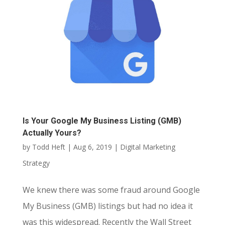
Is Your Google My Business Listing (GMB)
Actually Yours?
by
Todd Heft
|
Aug 6, 2019
|
Digital Marketing
Strategy
We knew there was some fraud around Google
My Business (GMB) listings but had no idea it
was this widespread. Recently the Wall Street