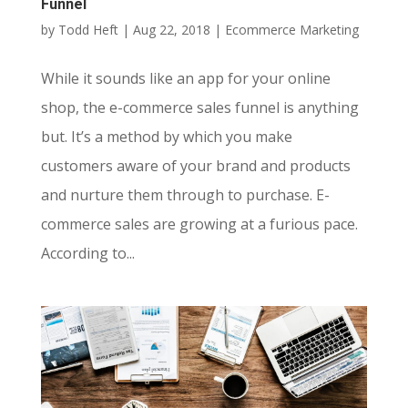
Funnel
by
Todd Heft
|
Aug 22, 2018
|
Ecommerce Marketing
While it sounds like an app for your online
shop, the e-commerce sales funnel is anything
but. It’s a method by which you make
customers aware of your brand and products
and nurture them through to purchase. E-
commerce sales are growing at a furious pace.
According to...