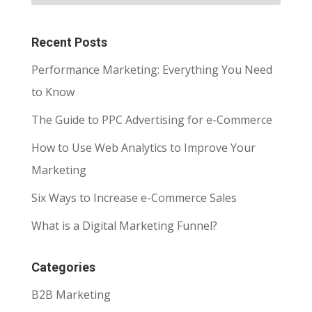
Recent Posts
Performance Marketing: Everything You Need
to Know
The Guide to PPC Advertising for e-Commerce
How to Use Web Analytics to Improve Your
Marketing
Six Ways to Increase e-Commerce Sales
What is a Digital Marketing Funnel?
Categories
B2B Marketing