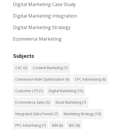
Digital Marketing Case Study
Digital Marketing Integration
Digital Marketing Strategy
Ecommerce Marketing
Subjects
CAC
(2)
Content Marketing
(7)
Conversion Rate Optimization
(4)
CPC Advertising
(6)
Customer LTV
(1)
Digital Marketing
(10)
E-commerce Sales
(5)
Email Marketing
(7)
Integrated Sales Funnel
(7)
Marketing Strategy
(10)
PPC Advertising
(7)
SEM
(6)
SEO
(8)