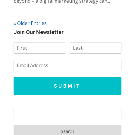
beyond – a digital marketing strategy can...
« Older Entries
Join Our Newsletter
SUBMIT