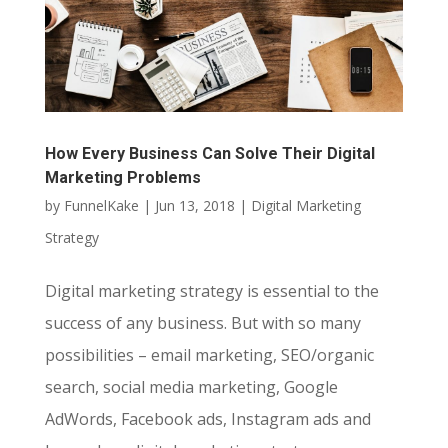
How Every Business Can Solve Their Digital
Marketing Problems
by
FunnelKake
|
Jun 13, 2018
|
Digital Marketing
Strategy
Digital marketing strategy is essential to the
success of any business. But with so many
possibilities – email marketing, SEO/organic
search, social media marketing, Google
AdWords, Facebook ads, Instagram ads and