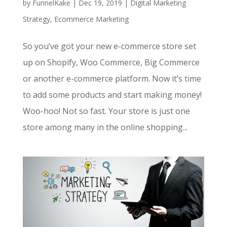
by
FunnelKake
|
Dec 19, 2019
|
Digital Marketing
Strategy
,
Ecommerce Marketing
So you’ve got your new e-commerce store set
up on Shopify, Woo Commerce, Big Commerce
or another e-commerce platform. Now it’s time
to add some products and start making money!
Woo-hoo! Not so fast. Your store is just one
store among many in the online shopping...