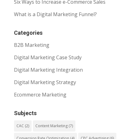
Six Ways to Increase e-Commerce Sales
What is a Digital Marketing Funnel?
Categories
B2B Marketing
Digital Marketing Case Study
Digital Marketing Integration
Digital Marketing Strategy
Ecommerce Marketing
Subjects
CAC
(2)
Content Marketing
(7)
Conversion Rate Optimization
(4)
CPC Advertising
(6)