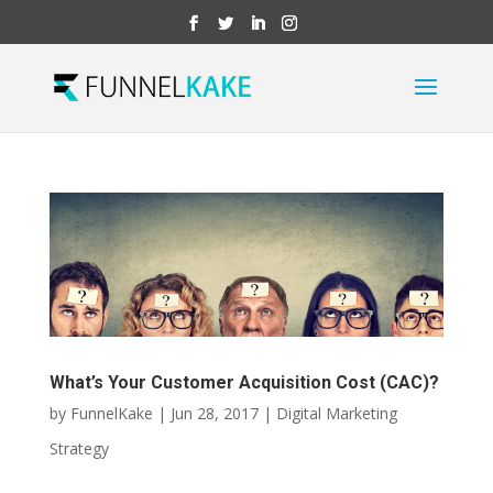
What’s Your Customer Acquisition Cost (CAC)?
by
FunnelKake
|
Jun 28, 2017
|
Digital Marketing
Strategy