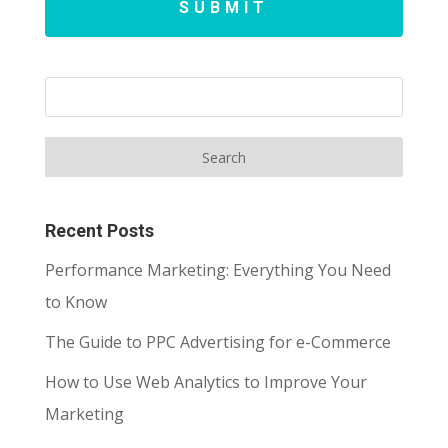
SUBMIT
Recent Posts
Performance Marketing: Everything You Need
to Know
The Guide to PPC Advertising for e-Commerce
How to Use Web Analytics to Improve Your
Marketing