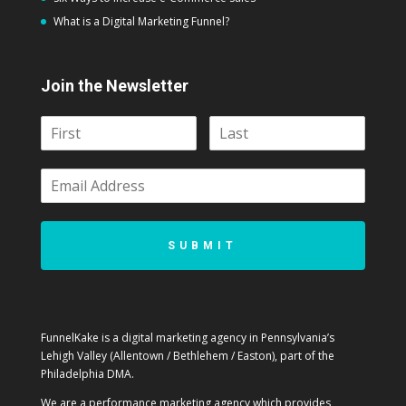
What is a Digital Marketing Funnel?
Join the Newsletter
SUBMIT
FunnelKake is a digital marketing agency in Pennsylvania’s
Lehigh Valley (Allentown / Bethlehem / Easton), part of the
Philadelphia DMA.
We are a performance marketing agency which provides