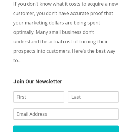
If you don’t know what it costs to acquire a new
customer, you don’t have accurate proof that
your marketing dollars are being spent
optimally. Many small business don’t
understand the actual cost of turning their
prospects into customers. Here’s the best way
to...
Join Our Newsletter