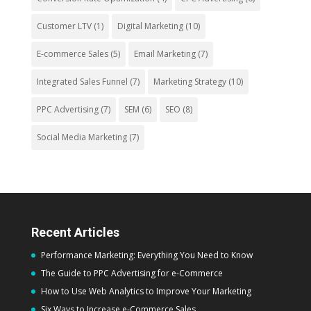
Customer LTV
(1)
Digital Marketing
(10)
E-commerce Sales
(5)
Email Marketing
(7)
Integrated Sales Funnel
(7)
Marketing Strategy
(10)
PPC Advertising
(7)
SEM
(6)
SEO
(8)
Social Media Marketing
(7)
Recent Articles
Performance Marketing: Everything You Need to Know
The Guide to PPC Advertising for e-Commerce
How to Use Web Analytics to Improve Your Marketing
Six Ways to Increase e-Commerce Sales